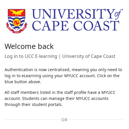
Skip to main content
Welcome back
Log in to UCC E-learning | University of Cape Coast
Authentication is now centralised, meaning you only need to
log in to eLearning using your MYUCC account. Click on the
blue button above.
All staff members listed in the staff profile have a MYUCC
account. Students can manage their MYUCC accounts
through their student portals.
OR