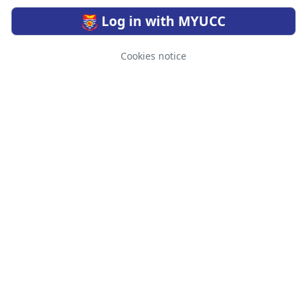
Log in with MYUCC
Cookies notice